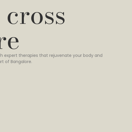
 cross
re
h expert therapies that rejuvenate your body and
rt of Bangalore.