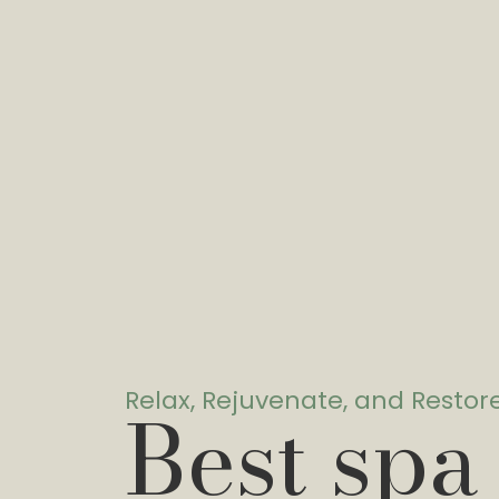
Relax, Rejuvenate, and Restor
Best spa