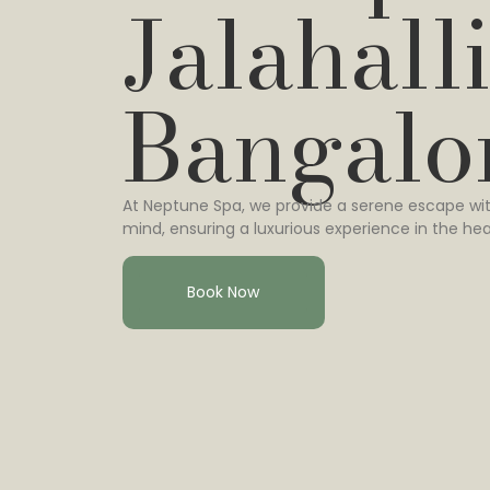
Jalahalli
Bangalo
At Neptune Spa, we provide a serene escape wit
mind, ensuring a luxurious experience in the hea
Book Now