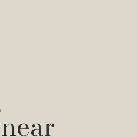
e
 near