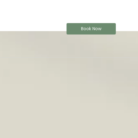
Book Now