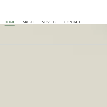
Home
About
Services
Contact