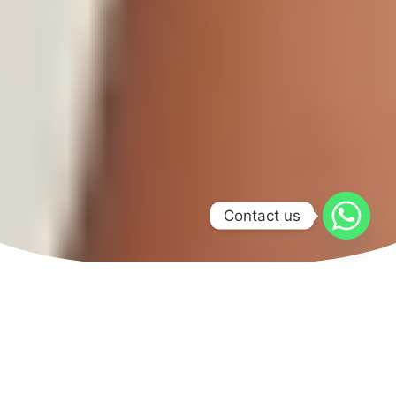
Contact us