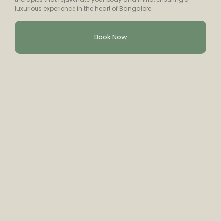
luxurious experience in the heart of Bangalore.
Book Now