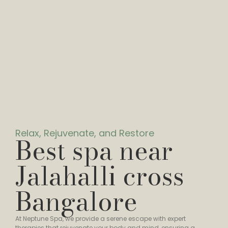
Relax, Rejuvenate, and Restore
Best spa near
Jalahalli cross
Bangalore
At Neptune Spa, we provide a serene escape with expert
therapies that rejuvenate your body and mind, ensuring a