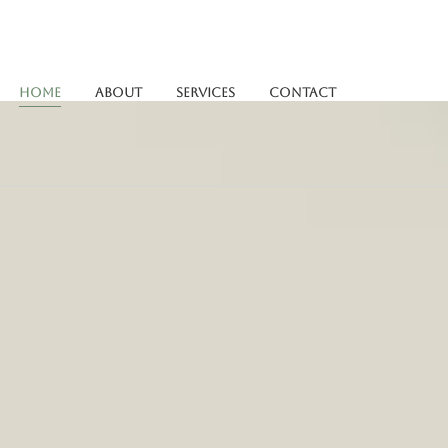
Home
About
Services
Contact