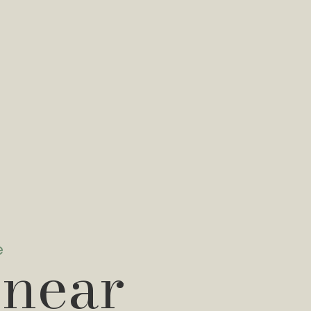
e
 near