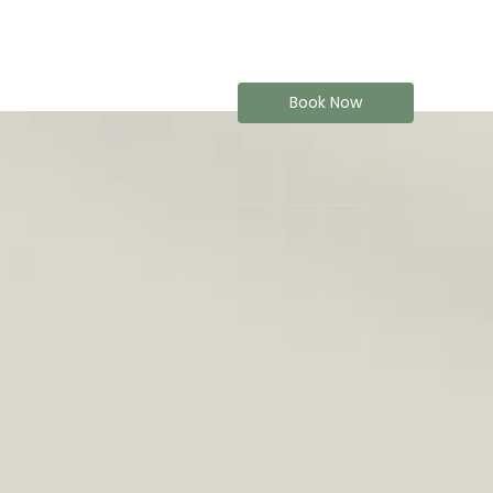
Book Now