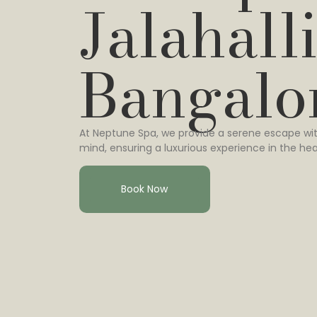
Jalahalli
Bangalo
At Neptune Spa, we provide a serene escape wit
mind, ensuring a luxurious experience in the hea
Book Now