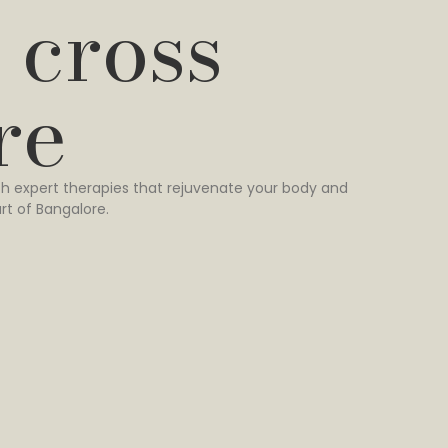
 cross
re
h expert therapies that rejuvenate your body and
rt of Bangalore.