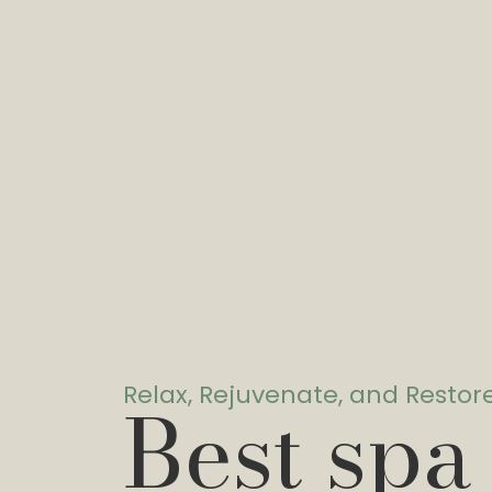
Relax, Rejuvenate, and Restor
Best spa