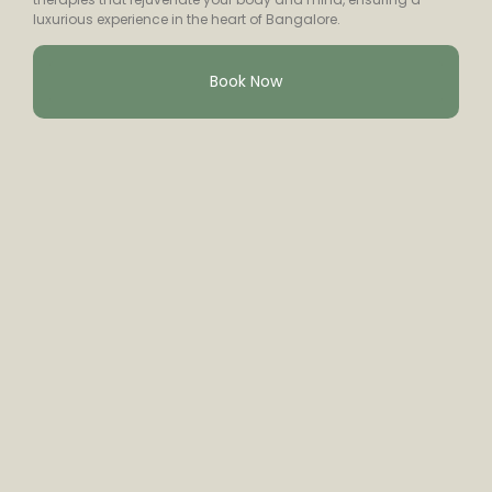
luxurious experience in the heart of Bangalore.
Book Now