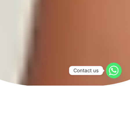
Contact us