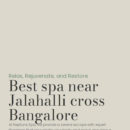
Relax, Rejuvenate, and Restore
Best spa near
Jalahalli cross
Bangalore
At Neptune Spa, we provide a serene escape with expert
therapies that rejuvenate your body and mind, ensuring a