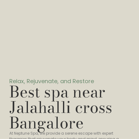
Relax, Rejuvenate, and Restore
Best spa near
Jalahalli cross
Bangalore
At Neptune Spa, we provide a serene escape with expert
therapies that rejuvenate your body and mind, ensuring a