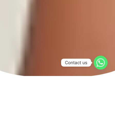
Contact us