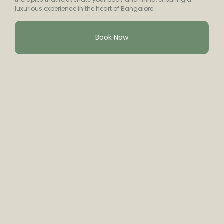
luxurious experience in the heart of Bangalore.
Book Now