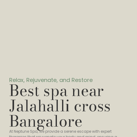
Relax, Rejuvenate, and Restore
Best spa near
Jalahalli cross
Bangalore
At Neptune Spa, we provide a serene escape with expert
therapies that rejuvenate your body and mind, ensuring a