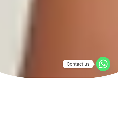
Contact us