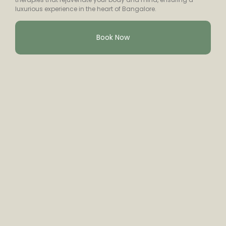
luxurious experience in the heart of Bangalore.
Book Now