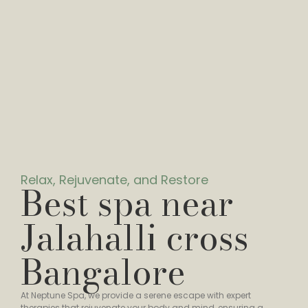
Relax, Rejuvenate, and Restore
Best spa near
Jalahalli cross
Bangalore
At Neptune Spa, we provide a serene escape with expert
therapies that rejuvenate your body and mind, ensuring a