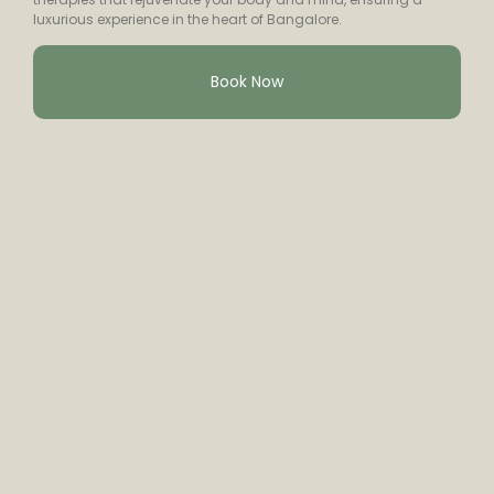
luxurious experience in the heart of Bangalore.
Book Now