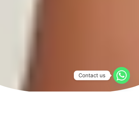
Contact us