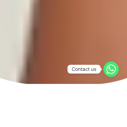
Contact us