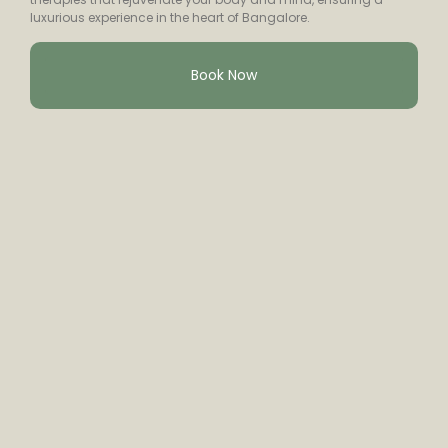
luxurious experience in the heart of Bangalore.
Book Now