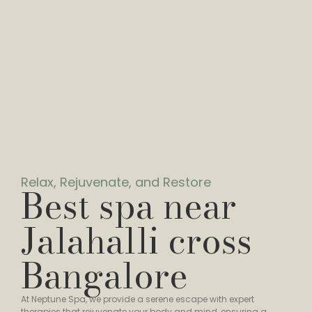
Relax, Rejuvenate, and Restore
Best spa near
Jalahalli cross
Bangalore
At Neptune Spa, we provide a serene escape with expert
therapies that rejuvenate your body and mind, ensuring a