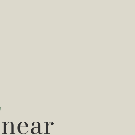
e
 near