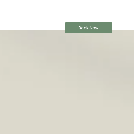
Book Now