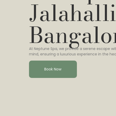
Jalahalli
Bangalo
At Neptune Spa, we provide a serene escape wit
mind, ensuring a luxurious experience in the hea
Book Now