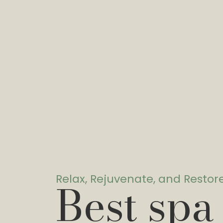
Relax, Rejuvenate, and Restor
Best spa