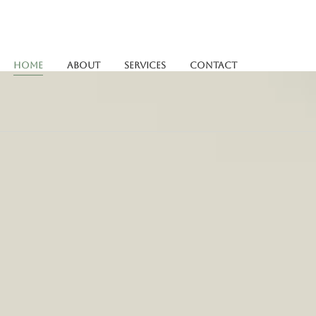
Home
About
Services
Contact