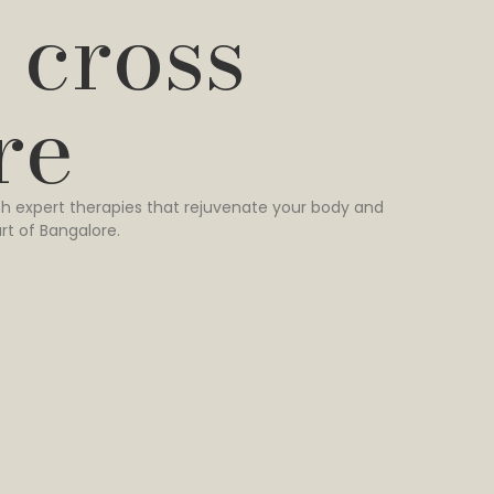
 cross
re
h expert therapies that rejuvenate your body and
rt of Bangalore.