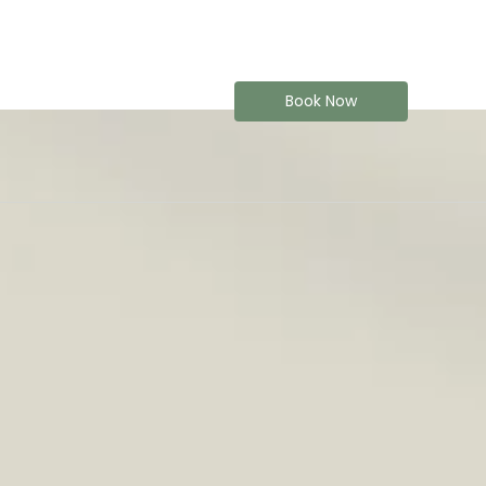
Book Now