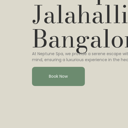
Jalahalli
Bangalo
At Neptune Spa, we provide a serene escape wit
mind, ensuring a luxurious experience in the hea
Book Now