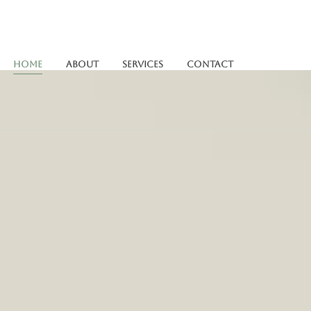
Home
About
Services
Contact