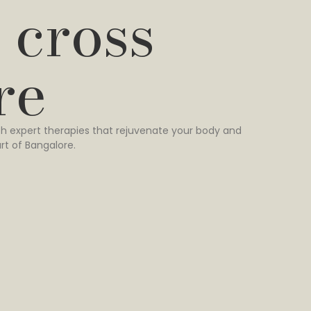
 cross
re
h expert therapies that rejuvenate your body and
rt of Bangalore.