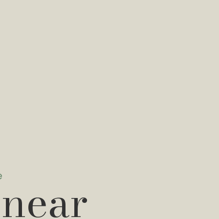
e
 near