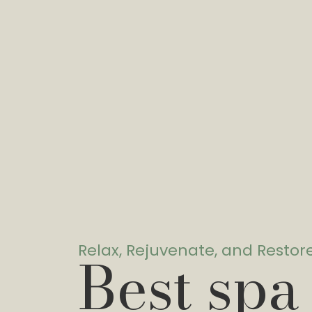
Relax, Rejuvenate, and Restor
Best spa