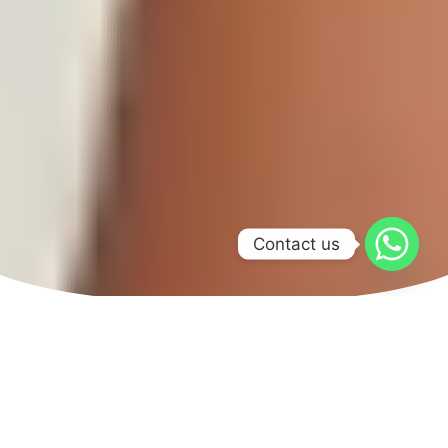
Contact us