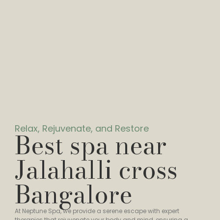
Relax, Rejuvenate, and Restore
Best spa near
Jalahalli cross
Bangalore
At Neptune Spa, we provide a serene escape with expert
therapies that rejuvenate your body and mind, ensuring a