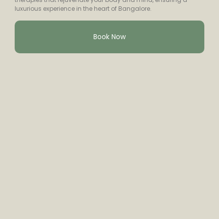
luxurious experience in the heart of Bangalore.
Book Now