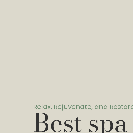
Relax, Rejuvenate, and Restor
Best spa