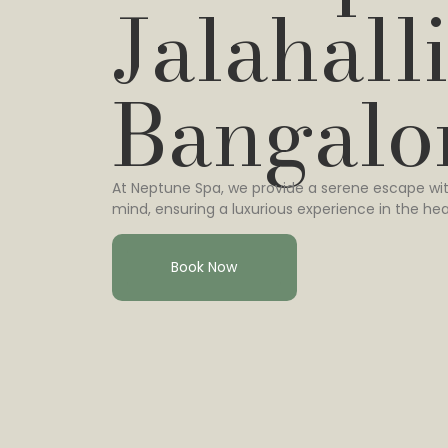
Jalahalli
Bangalo
At Neptune Spa, we provide a serene escape wit
mind, ensuring a luxurious experience in the hea
Book Now