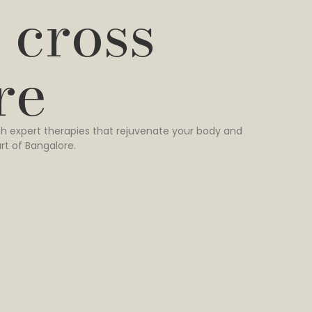
 cross
re
h expert therapies that rejuvenate your body and
rt of Bangalore.