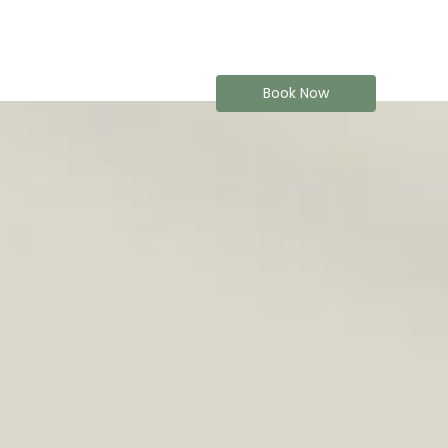
Book Now