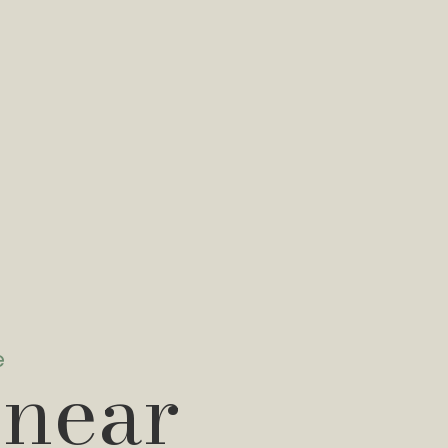
e
 near