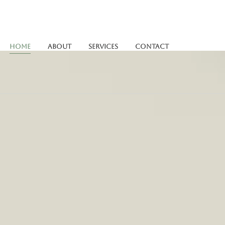
Home
About
Services
Contact