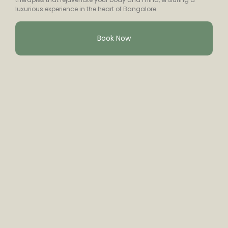
luxurious experience in the heart of Bangalore.
Book Now