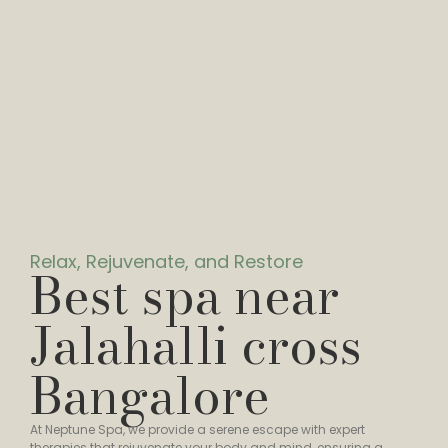
Relax, Rejuvenate, and Restore
Best spa near
Jalahalli cross
Bangalore
At Neptune Spa, we provide a serene escape with expert
therapies that rejuvenate your body and mind, ensuring a