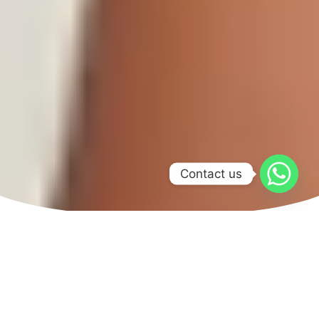
Contact us