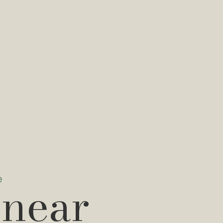
e
 near