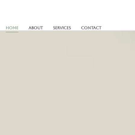
Home
About
Services
Contact