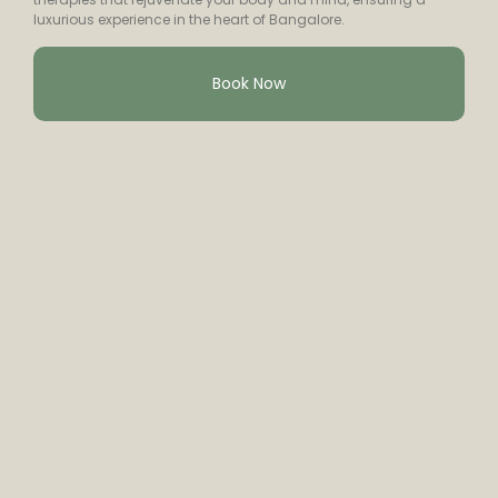
luxurious experience in the heart of Bangalore.
Book Now