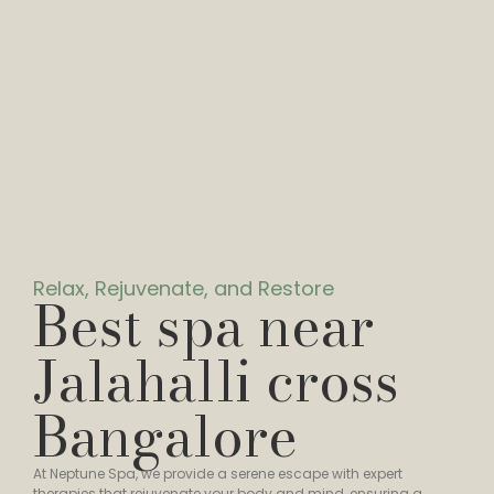
Relax, Rejuvenate, and Restore
Best spa near
Jalahalli cross
Bangalore
At Neptune Spa, we provide a serene escape with expert
therapies that rejuvenate your body and mind, ensuring a