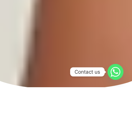
Contact us