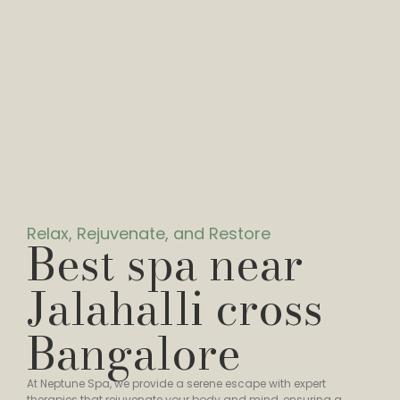
Relax, Rejuvenate, and Restore
Best spa near
Jalahalli cross
Bangalore
At Neptune Spa, we provide a serene escape with expert
therapies that rejuvenate your body and mind, ensuring a