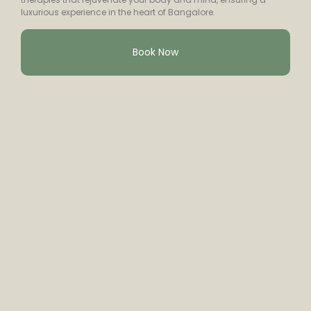
luxurious experience in the heart of Bangalore.
Book Now