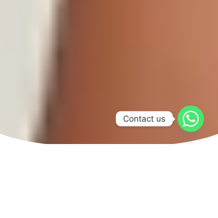
Contact us