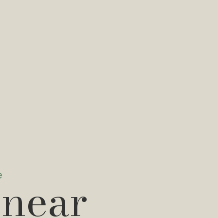
e
 near