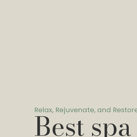
Relax, Rejuvenate, and Restor
Best spa