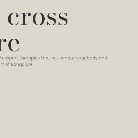
 cross
re
h expert therapies that rejuvenate your body and
rt of Bangalore.