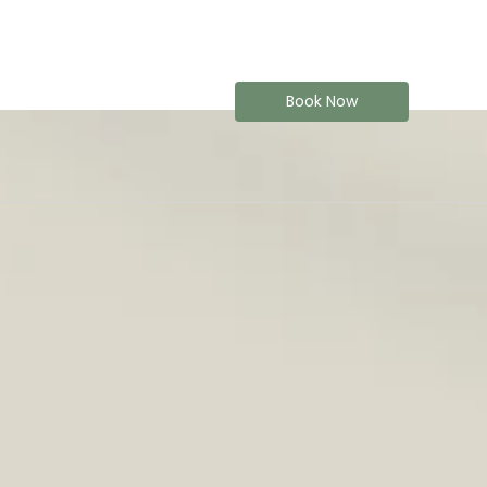
Book Now