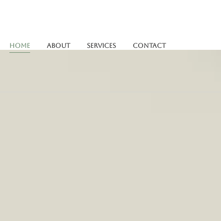
Home
About
Services
Contact