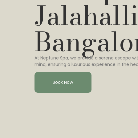
Jalahalli
Bangalo
At Neptune Spa, we provide a serene escape wit
mind, ensuring a luxurious experience in the hea
Book Now