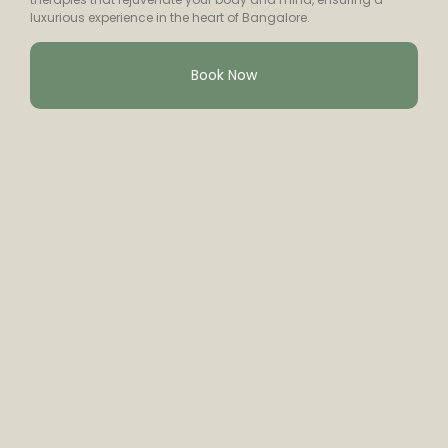
luxurious experience in the heart of Bangalore.
Book Now