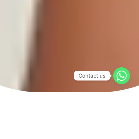
Contact us