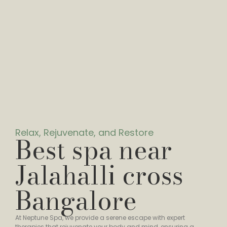
Relax, Rejuvenate, and Restore
Best spa near
Jalahalli cross
Bangalore
At Neptune Spa, we provide a serene escape with expert
therapies that rejuvenate your body and mind, ensuring a