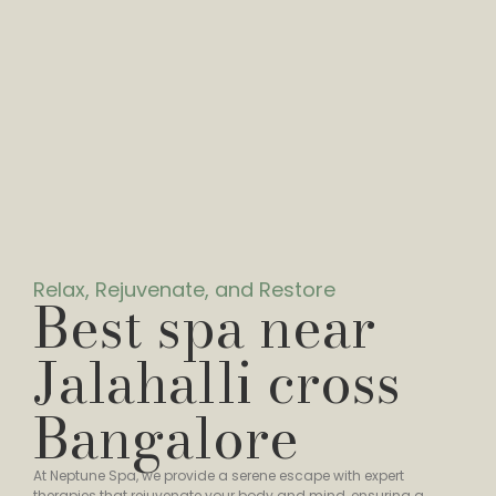
Relax, Rejuvenate, and Restore
Best spa near
Jalahalli cross
Bangalore
At Neptune Spa, we provide a serene escape with expert
therapies that rejuvenate your body and mind, ensuring a