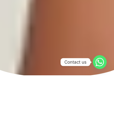
Contact us