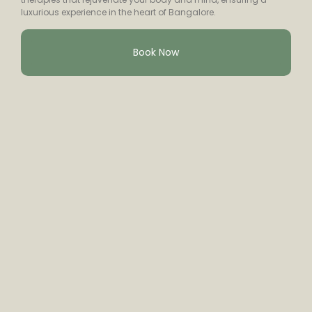
luxurious experience in the heart of Bangalore.
Book Now