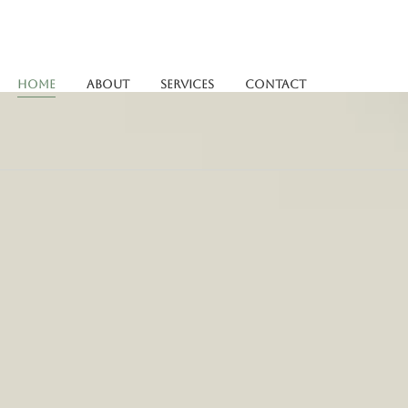
Home
About
Services
Contact