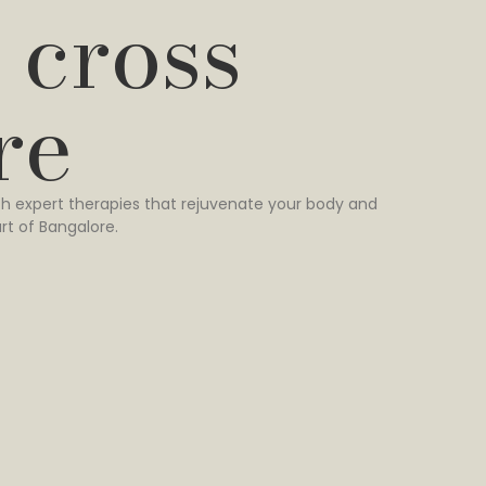
 cross
re
h expert therapies that rejuvenate your body and
rt of Bangalore.