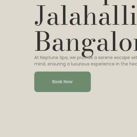
Jalahalli
Bangalo
At Neptune Spa, we provide a serene escape wit
mind, ensuring a luxurious experience in the hea
Book Now