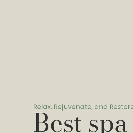
Relax, Rejuvenate, and Restor
Best spa