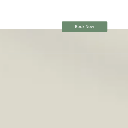
Book Now