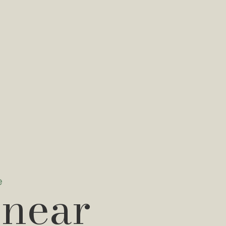
e
 near