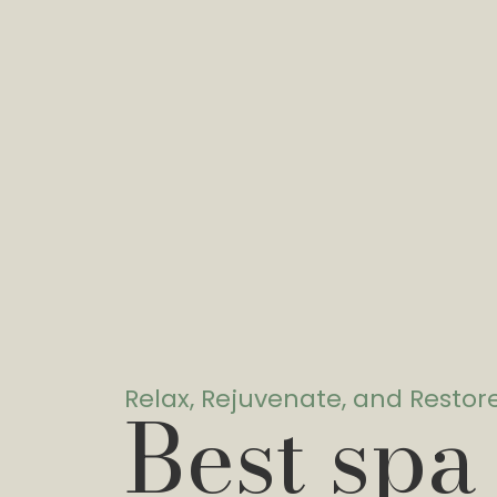
Relax, Rejuvenate, and Restor
Best spa