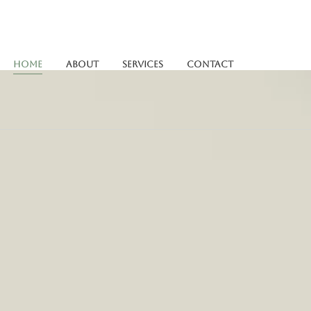
Home
About
Services
Contact