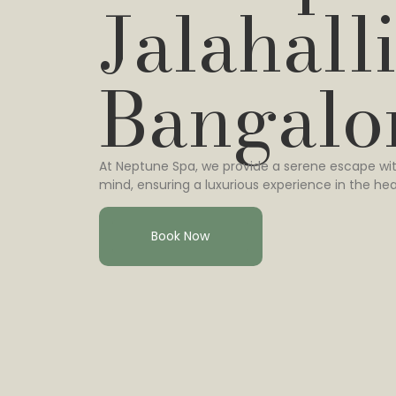
Jalahalli
Bangalo
At Neptune Spa, we provide a serene escape wit
mind, ensuring a luxurious experience in the hea
Book Now