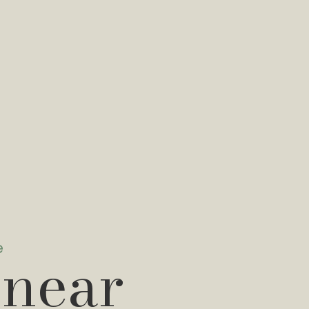
e
 near