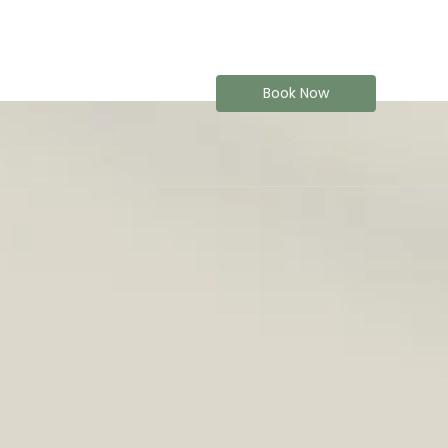
Book Now