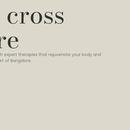
 cross
re
h expert therapies that rejuvenate your body and
rt of Bangalore.