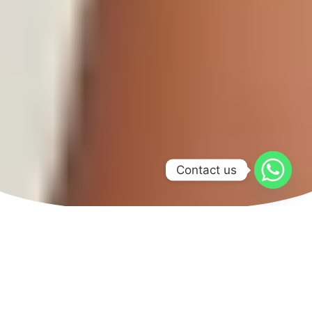
Contact us