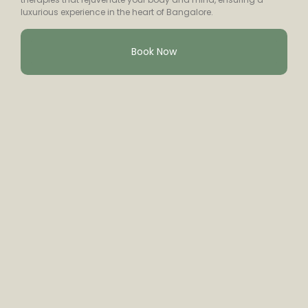
luxurious experience in the heart of Bangalore.
Book Now