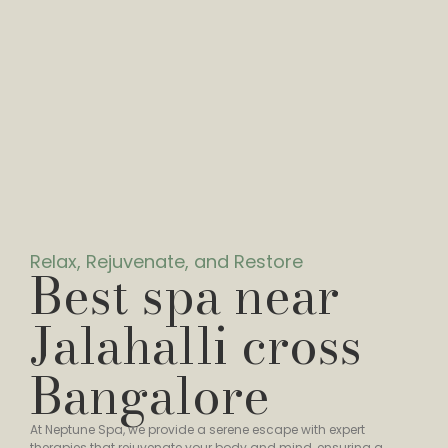
Relax, Rejuvenate, and Restore
Best spa near
Jalahalli cross
Bangalore
At Neptune Spa, we provide a serene escape with expert
therapies that rejuvenate your body and mind, ensuring a