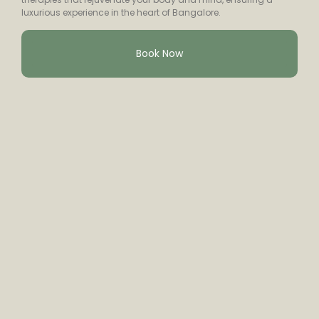
luxurious experience in the heart of Bangalore.
Book Now