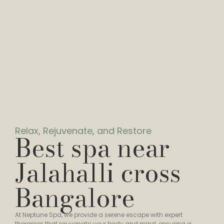
Relax, Rejuvenate, and Restore
Best spa near
Jalahalli cross
Bangalore
At Neptune Spa, we provide a serene escape with expert
therapies that rejuvenate your body and mind, ensuring a