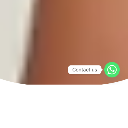
Contact us