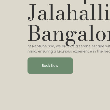
Jalahalli
Bangalo
At Neptune Spa, we provide a serene escape wit
mind, ensuring a luxurious experience in the hea
Book Now