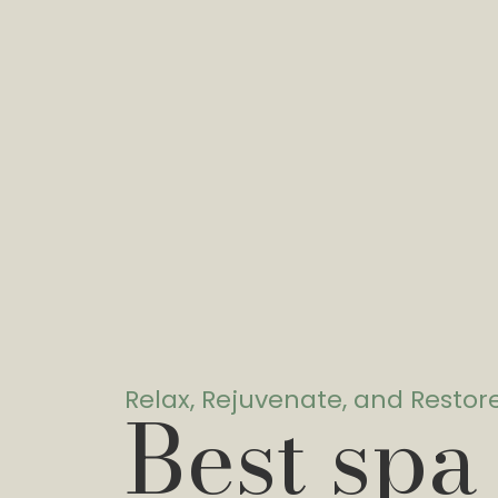
Relax, Rejuvenate, and Restor
Best spa