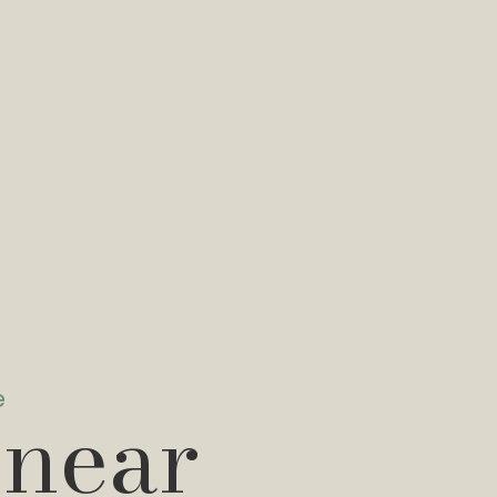
e
 near