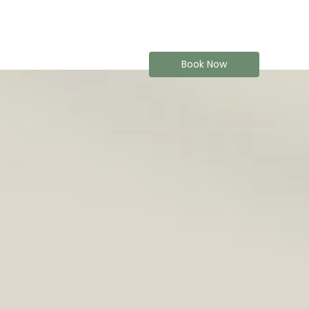
Book Now