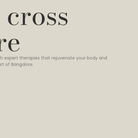
 cross
re
h expert therapies that rejuvenate your body and
rt of Bangalore.