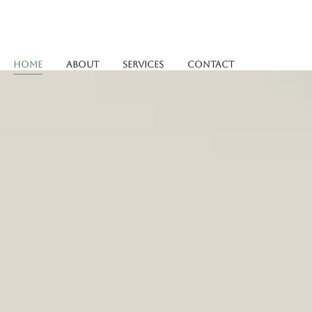
Home
About
Services
Contact