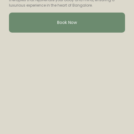
luxurious experience in the heart of Bangalore.
Book Now