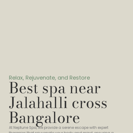
Relax, Rejuvenate, and Restore
Best spa near
Jalahalli cross
Bangalore
At Neptune Spa, we provide a serene escape with expert
therapies that rejuvenate your body and mind, ensuring a