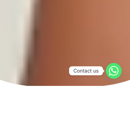
Contact us