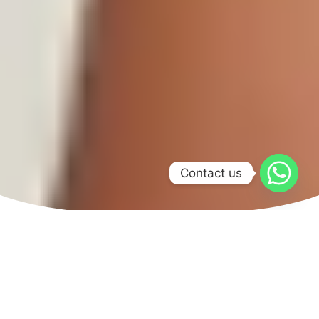
Contact us