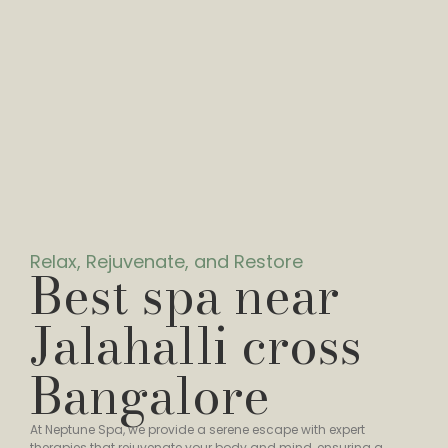
Relax, Rejuvenate, and Restore
Best spa near
Jalahalli cross
Bangalore
At Neptune Spa, we provide a serene escape with expert
therapies that rejuvenate your body and mind, ensuring a