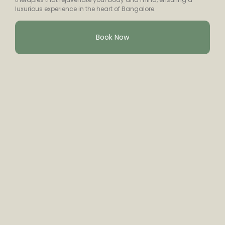
luxurious experience in the heart of Bangalore.
Book Now