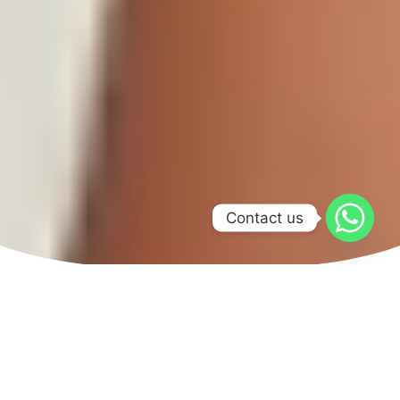
Contact us