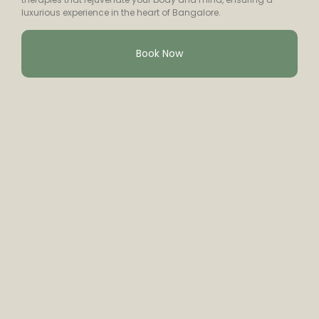
luxurious experience in the heart of Bangalore.
Book Now