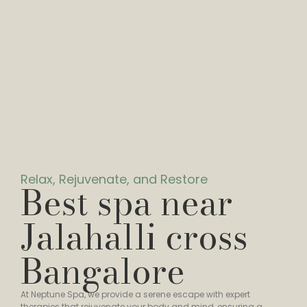
Relax, Rejuvenate, and Restore
Best spa near
Jalahalli cross
Bangalore
At Neptune Spa, we provide a serene escape with expert
therapies that rejuvenate your body and mind, ensuring a