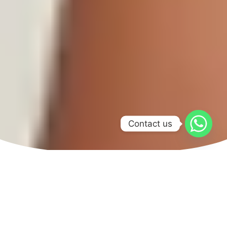
Contact us