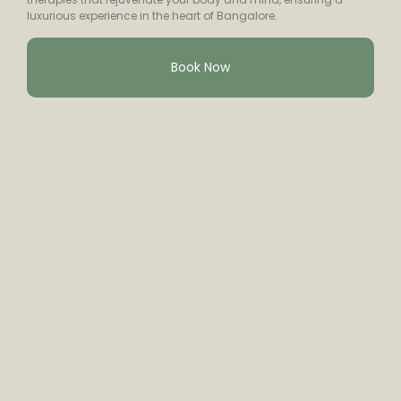
luxurious experience in the heart of Bangalore.
Book Now