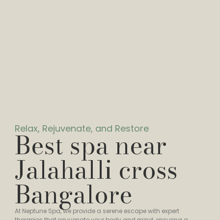
Relax, Rejuvenate, and Restore
Best spa near
Jalahalli cross
Bangalore
At Neptune Spa, we provide a serene escape with expert
therapies that rejuvenate your body and mind, ensuring a