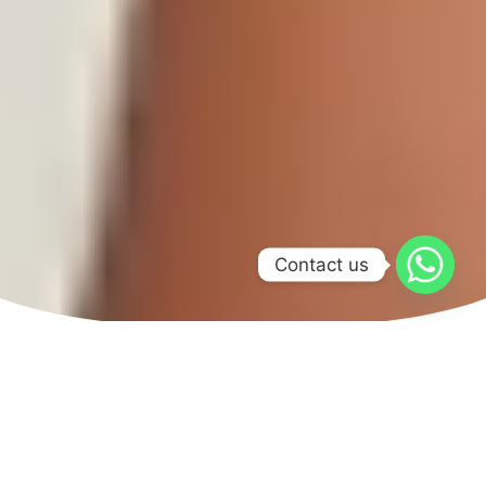
Contact us