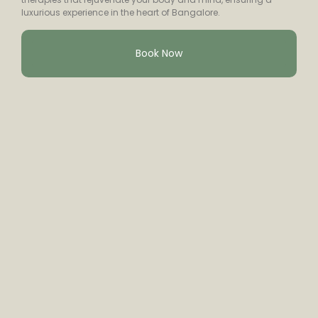
luxurious experience in the heart of Bangalore.
Book Now