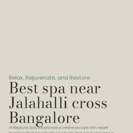
Relax, Rejuvenate, and Restore
Best spa near
Jalahalli cross
Bangalore
At Neptune Spa, we provide a serene escape with expert
therapies that rejuvenate your body and mind, ensuring a