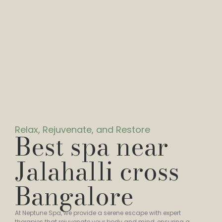
Relax, Rejuvenate, and Restore
Best spa near
Jalahalli cross
Bangalore
At Neptune Spa, we provide a serene escape with expert
therapies that rejuvenate your body and mind, ensuring a