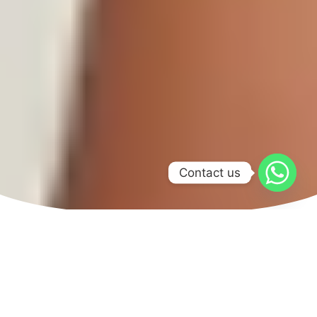
Contact us