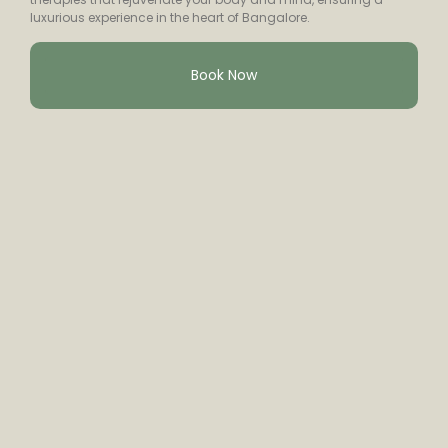
luxurious experience in the heart of Bangalore.
Book Now