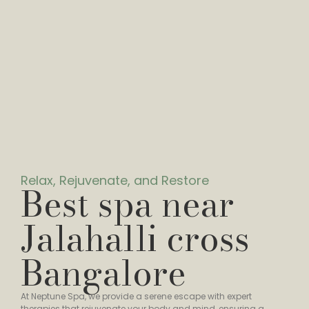
Relax, Rejuvenate, and Restore
Best spa near
Jalahalli cross
Bangalore
At Neptune Spa, we provide a serene escape with expert
therapies that rejuvenate your body and mind, ensuring a