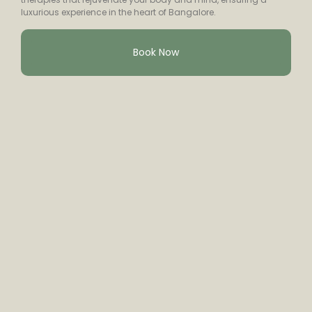
luxurious experience in the heart of Bangalore.
Book Now