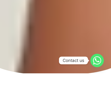
Contact us