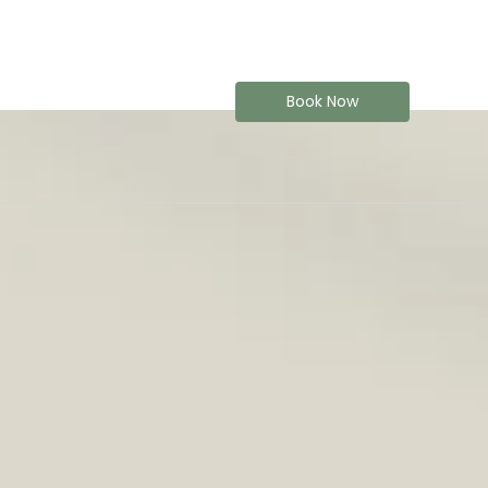
Book Now