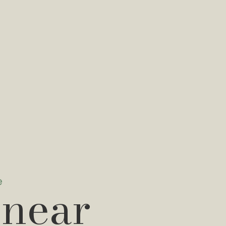
e
 near