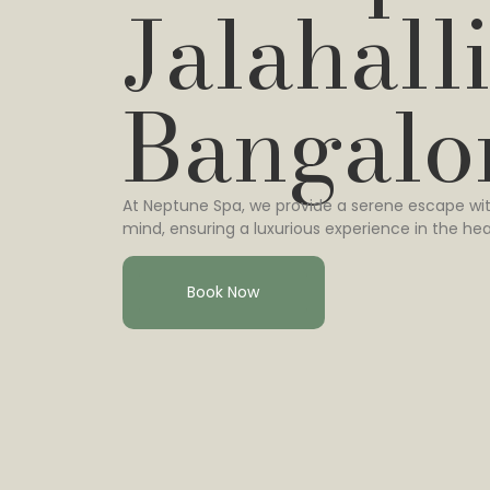
Jalahalli
Bangalo
At Neptune Spa, we provide a serene escape wit
mind, ensuring a luxurious experience in the hea
Book Now