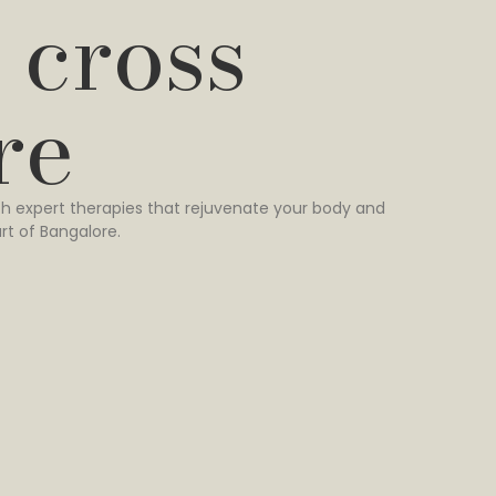
 cross
re
h expert therapies that rejuvenate your body and
rt of Bangalore.