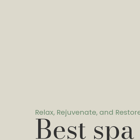
Relax, Rejuvenate, and Restor
Best spa