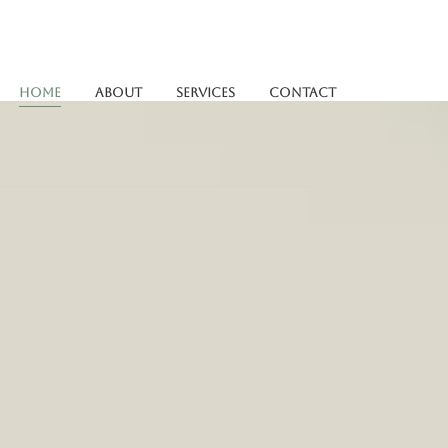
Home
About
Services
Contact