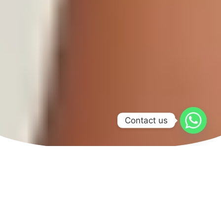
Contact us