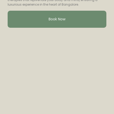
luxurious experience in the heart of Bangalore.
Book Now