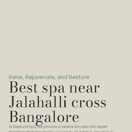
Relax, Rejuvenate, and Restore
Best spa near
Jalahalli cross
Bangalore
At Neptune Spa, we provide a serene escape with expert
therapies that rejuvenate your body and mind, ensuring a