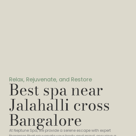
Relax, Rejuvenate, and Restore
Best spa near
Jalahalli cross
Bangalore
At Neptune Spa, we provide a serene escape with expert
therapies that rejuvenate your body and mind, ensuring a