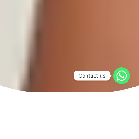
Contact us