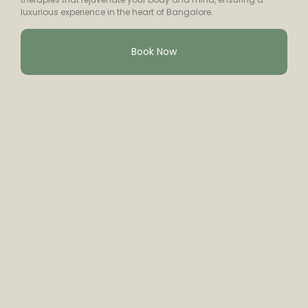
luxurious experience in the heart of Bangalore.
Book Now