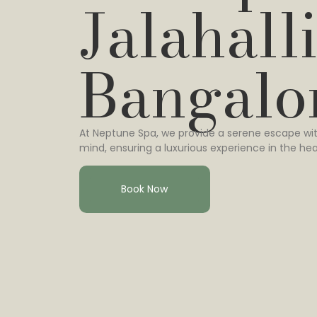
Jalahalli
Bangalo
At Neptune Spa, we provide a serene escape wit
mind, ensuring a luxurious experience in the hea
Book Now