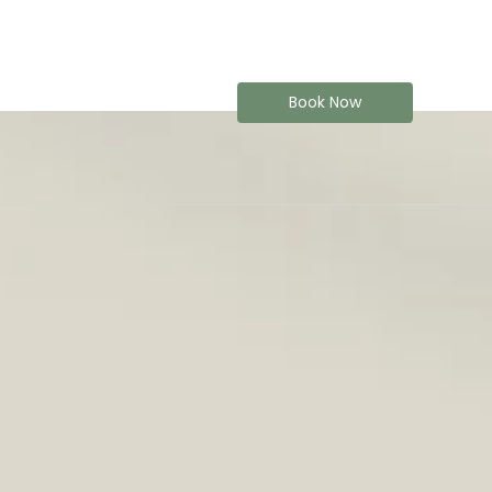
Book Now