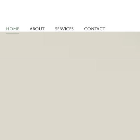
Home
About
Services
Contact