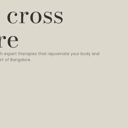
 cross
re
h expert therapies that rejuvenate your body and
rt of Bangalore.