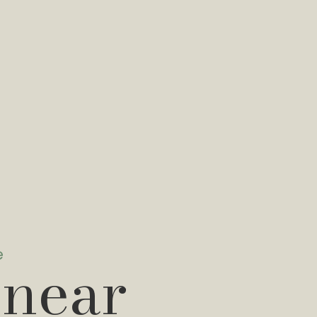
e
 near