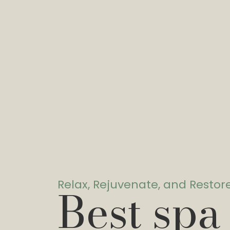
Relax, Rejuvenate, and Restor
Best spa