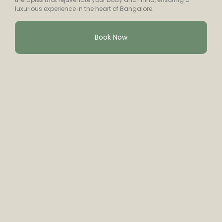
luxurious experience in the heart of Bangalore.
Book Now