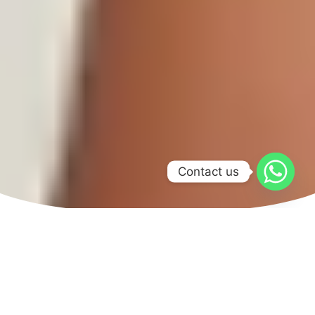
Contact us