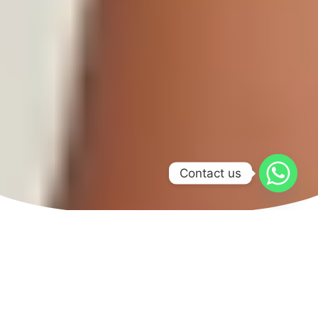
Contact us