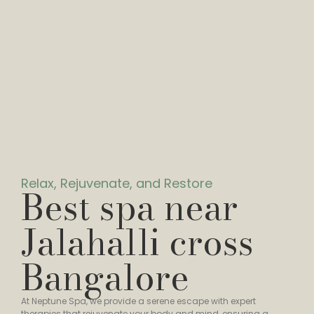
Relax, Rejuvenate, and Restore
Best spa near
Jalahalli cross
Bangalore
At Neptune Spa, we provide a serene escape with expert
therapies that rejuvenate your body and mind, ensuring a