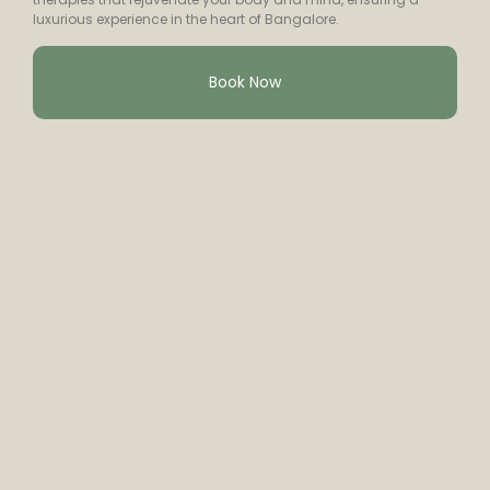
luxurious experience in the heart of Bangalore.
Book Now