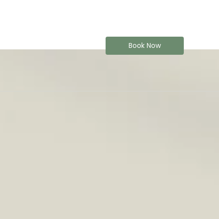
Book Now