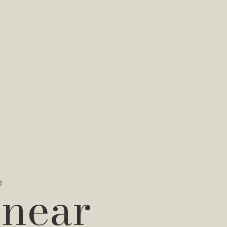
e
 near