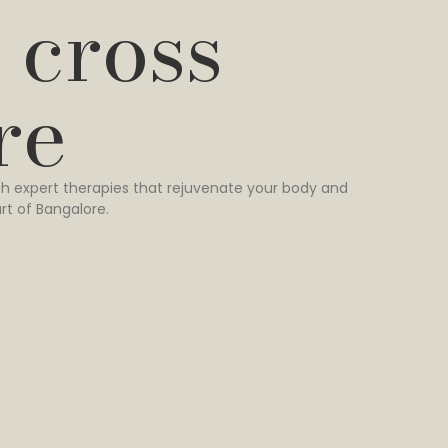
 cross
re
h expert therapies that rejuvenate your body and
rt of Bangalore.