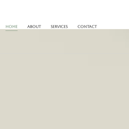
Home
About
Services
Contact