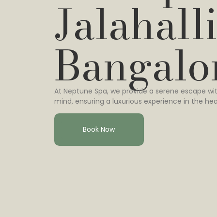
Jalahalli
Bangalo
At Neptune Spa, we provide a serene escape wit
mind, ensuring a luxurious experience in the hea
Book Now