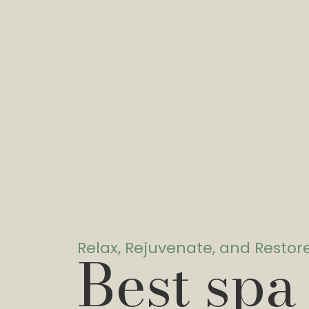
Relax, Rejuvenate, and Restor
Best spa