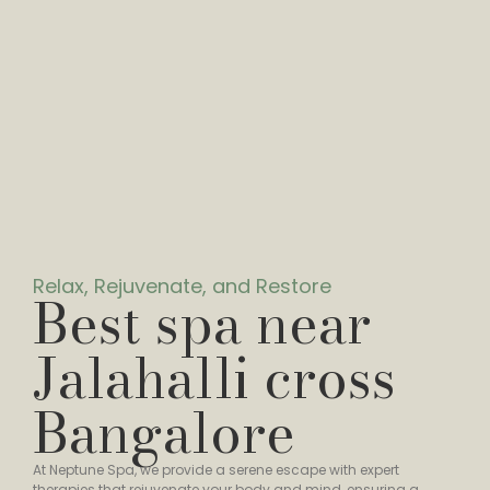
Relax, Rejuvenate, and Restore
Best spa near
Jalahalli cross
Bangalore
At Neptune Spa, we provide a serene escape with expert
therapies that rejuvenate your body and mind, ensuring a