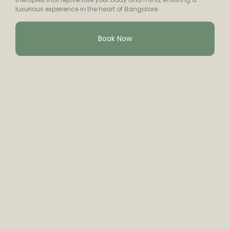
luxurious experience in the heart of Bangalore.
Book Now