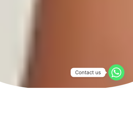
Contact us