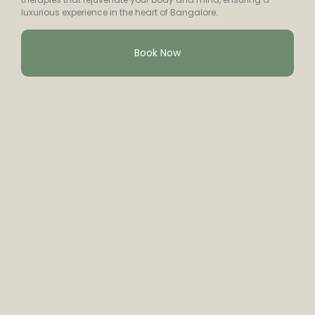
luxurious experience in the heart of Bangalore.
Book Now