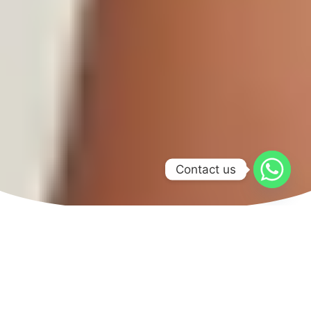
Contact us