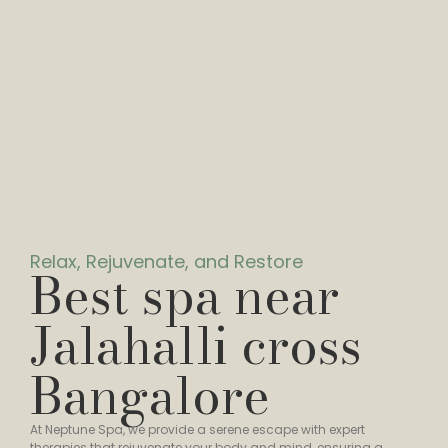
Relax, Rejuvenate, and Restore
Best spa near
Jalahalli cross
Bangalore
At Neptune Spa, we provide a serene escape with expert
therapies that rejuvenate your body and mind, ensuring a