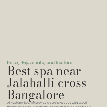
Relax, Rejuvenate, and Restore
Best spa near
Jalahalli cross
Bangalore
At Neptune Spa, we provide a serene escape with expert
therapies that rejuvenate your body and mind, ensuring a