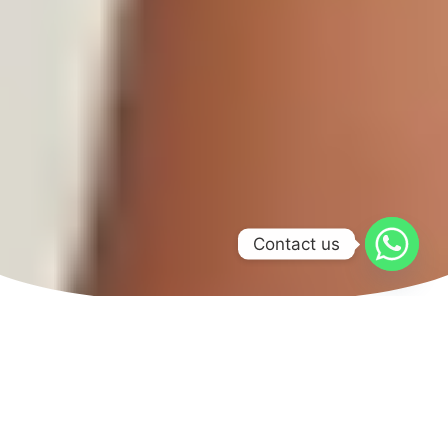
Contact us