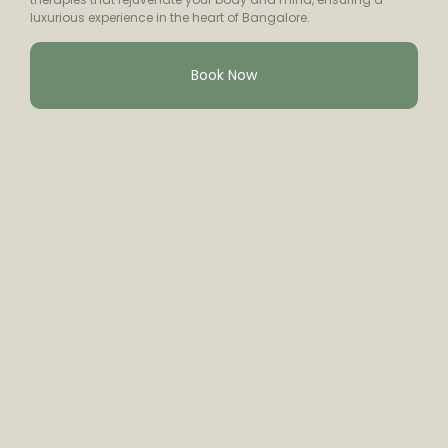
luxurious experience in the heart of Bangalore.
Book Now