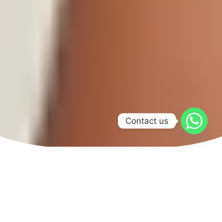
Contact us