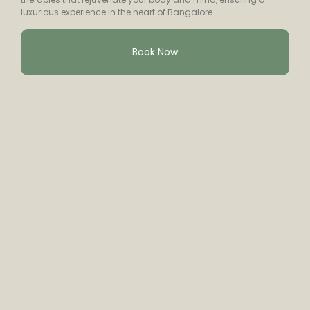
luxurious experience in the heart of Bangalore.
Book Now