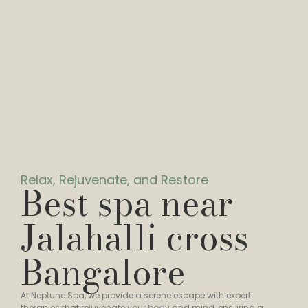
Relax, Rejuvenate, and Restore
Best spa near
Jalahalli cross
Bangalore
At Neptune Spa, we provide a serene escape with expert
therapies that rejuvenate your body and mind, ensuring a