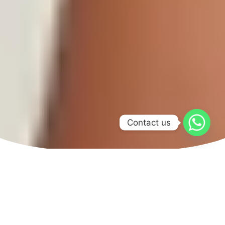
Contact us