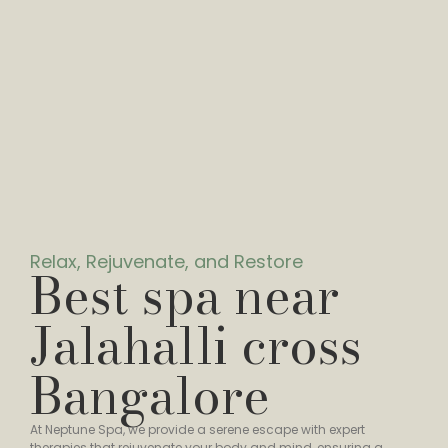
Relax, Rejuvenate, and Restore
Best spa near
Jalahalli cross
Bangalore
At Neptune Spa, we provide a serene escape with expert
therapies that rejuvenate your body and mind, ensuring a