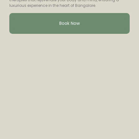
luxurious experience in the heart of Bangalore.
Book Now