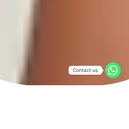
Contact us