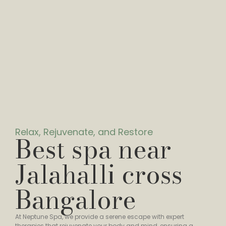
Relax, Rejuvenate, and Restore
Best spa near
Jalahalli cross
Bangalore
At Neptune Spa, we provide a serene escape with expert
therapies that rejuvenate your body and mind, ensuring a