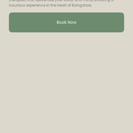
luxurious experience in the heart of Bangalore.
Book Now