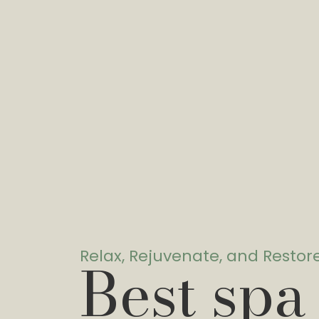
Relax, Rejuvenate, and Restor
Best spa