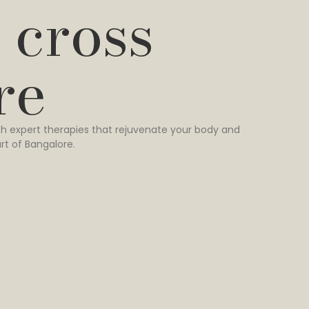
 cross
re
h expert therapies that rejuvenate your body and
rt of Bangalore.