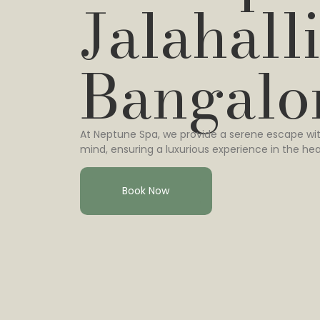
Jalahalli
Bangalo
At Neptune Spa, we provide a serene escape wit
mind, ensuring a luxurious experience in the hea
Book Now