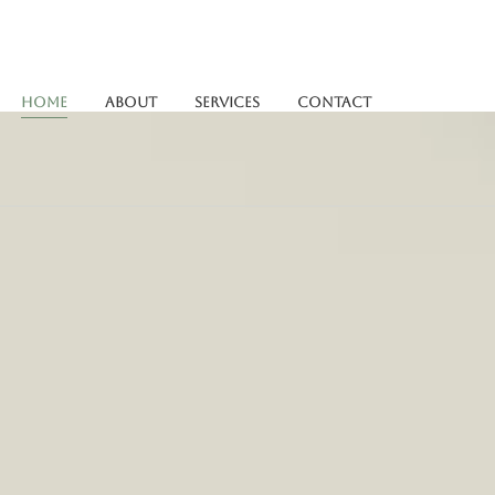
Home
About
Services
Contact