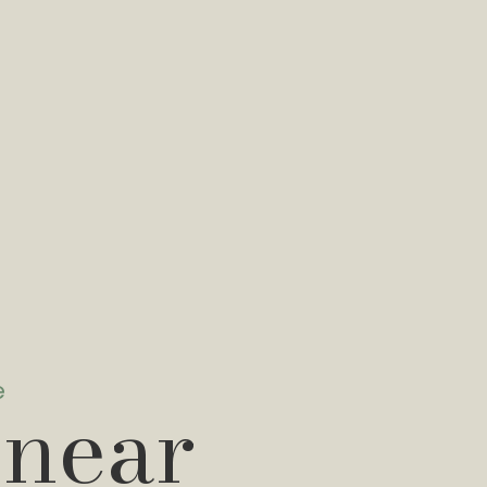
e
 near