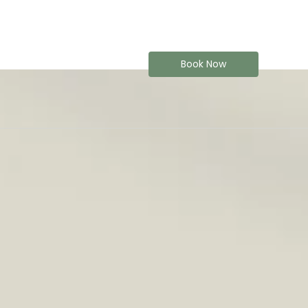
Book Now