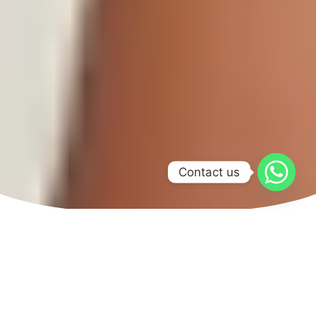
Contact us