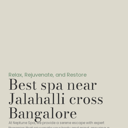
Relax, Rejuvenate, and Restore
Best spa near
Jalahalli cross
Bangalore
At Neptune Spa, we provide a serene escape with expert
therapies that rejuvenate your body and mind, ensuring a