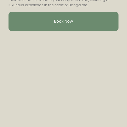
luxurious experience in the heart of Bangalore.
Book Now