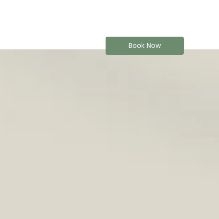
Book Now