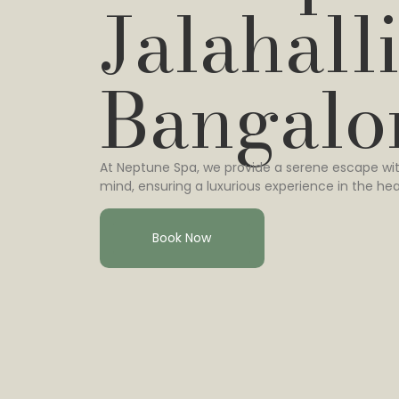
Jalahalli
Bangalo
At Neptune Spa, we provide a serene escape wit
mind, ensuring a luxurious experience in the hea
Book Now