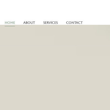
Home
About
Services
Contact