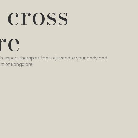
 cross
re
h expert therapies that rejuvenate your body and
rt of Bangalore.