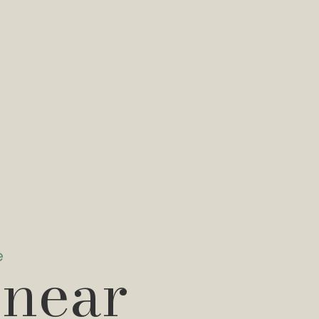
e
 near