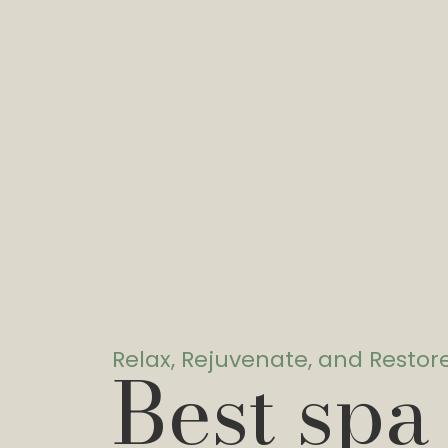
Relax, Rejuvenate, and Restor
Best spa