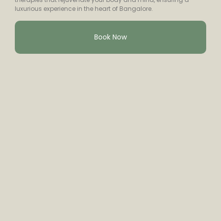
luxurious experience in the heart of Bangalore.
Book Now