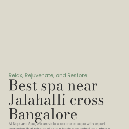
Relax, Rejuvenate, and Restore
Best spa near
Jalahalli cross
Bangalore
At Neptune Spa, we provide a serene escape with expert
therapies that rejuvenate your body and mind, ensuring a