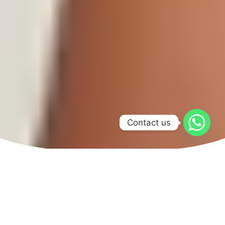
Contact us