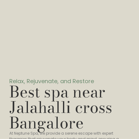
Relax, Rejuvenate, and Restore
Best spa near
Jalahalli cross
Bangalore
At Neptune Spa, we provide a serene escape with expert
therapies that rejuvenate your body and mind, ensuring a