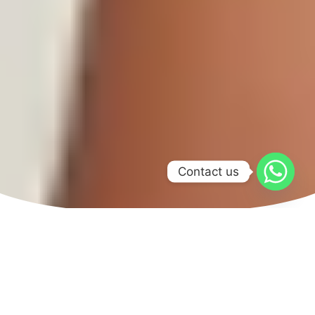
Contact us