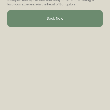
luxurious experience in the heart of Bangalore.
Book Now