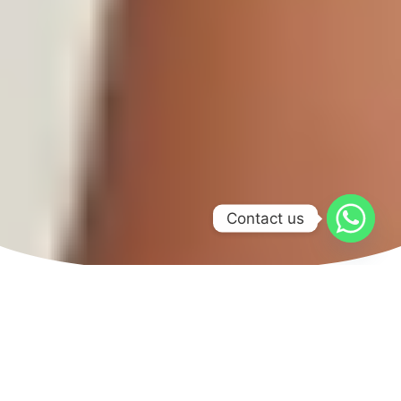
Contact us