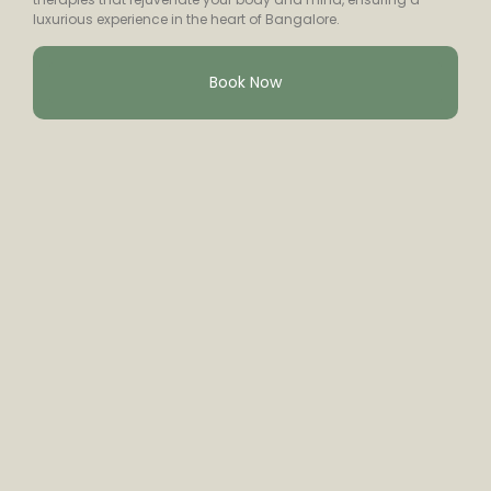
luxurious experience in the heart of Bangalore.
Book Now