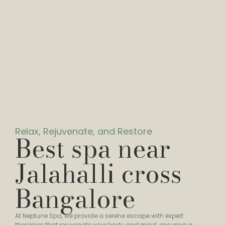
Relax, Rejuvenate, and Restore
Best spa near
Jalahalli cross
Bangalore
At Neptune Spa, we provide a serene escape with expert
therapies that rejuvenate your body and mind, ensuring a